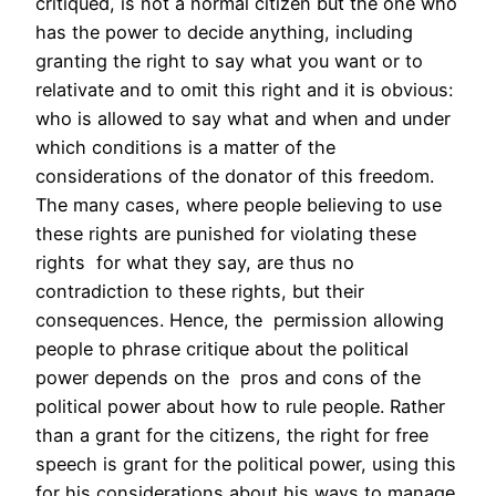
critiqued, is not a normal citizen but the one who
has the power to decide anything, including
granting the right to say what you want or to
relativate and to omit this right and it is obvious:
who is allowed to say what and when and under
which conditions is a matter of the
considerations of the donator of this freedom.
The many cases, where people believing to use
these rights are punished for violating these
rights for what they say, are thus no
contradiction to these rights, but their
consequences. Hence, the permission allowing
people to phrase critique about the political
power depends on the pros and cons of the
political power about how to rule people. Rather
than a grant for the citizens, the right for free
speech is grant for the political power, using this
for his considerations about his ways to manage