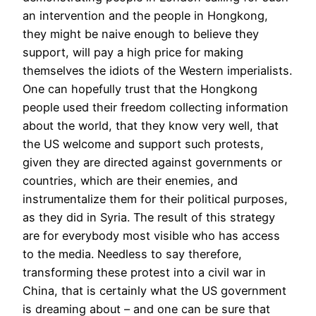
an intervention and the people in Hongkong,
they might be naive enough to believe they
support, will pay a high price for making
themselves the idiots of the Western imperialists.
One can hopefully trust that the Hongkong
people used their freedom collecting information
about the world, that they know very well, that
the US welcome and support such protests,
given they are directed against governments or
countries, which are their enemies, and
instrumentalize them for their political purposes,
as they did in Syria. The result of this strategy
are for everybody most visible who has access
to the media. Needless to say therefore,
transforming these protest into a civil war in
China, that is certainly what the US government
is dreaming about – and one can be sure that