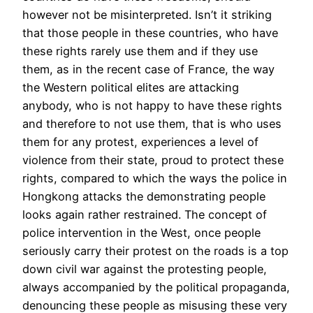
however not be misinterpreted. Isn’t it striking
that those people in these countries, who have
these rights rarely use them and if they use
them, as in the recent case of France, the way
the Western political elites are attacking
anybody, who is not happy to have these rights
and therefore to not use them, that is who uses
them for any protest, experiences a level of
violence from their state, proud to protect these
rights, compared to which the ways the police in
Hongkong attacks the demonstrating people
looks again rather restrained. The concept of
police intervention in the West, once people
seriously carry their protest on the roads is a top
down civil war against the protesting people,
always accompanied by the political propaganda,
denouncing these people as misusing these very