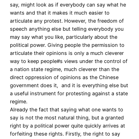
say, might look as if everybody can say what he
wants and that it makes it much easier to
articulate any protest. However, the freedom of
speech anything else but telling everybody you
may say what you like, particularly about the
political power. Giving people the permission to
articulate their opinions is only a much cleverer
way to keep people#s views under the control of
a nation state regime, much cleverer than the
direct oppression of opinions as the Chinese
government does it, and it is everything else but
a useful instrument for protesting against a state
regime.
Already the fact that saying what one wants to
say is not the most natural thing, but a granted
right by a political power quite quickly arrives at
forfeiting these rights. Firstly, the right to say