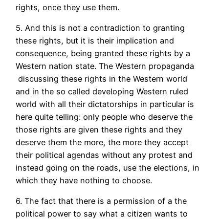
rights, once they use them.
5. And this is not a contradiction to granting
these rights, but it is their implication and
consequence, being granted these rights by a
Western nation state. The Western propaganda
discussing these rights in the Western world
and in the so called developing Western ruled
world with all their dictatorships in particular is
here quite telling: only people who deserve the
those rights are given these rights and they
deserve them the more, the more they accept
their political agendas without any protest and
instead going on the roads, use the elections, in
which they have nothing to choose.
6. The fact that there is a permission of a the
political power to say what a citizen wants to