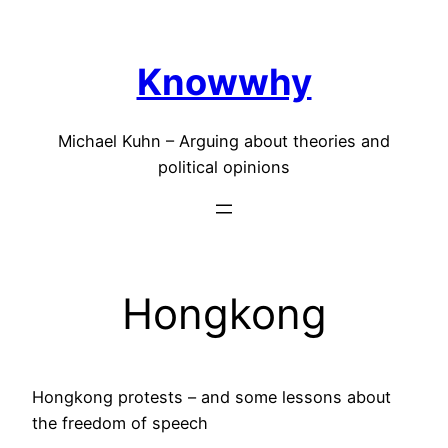
Skip
to
Knowwhy
content
Michael Kuhn – Arguing about theories and
political opinions
Hongkong
Hongkong protests – and some lessons about
the freedom of speech