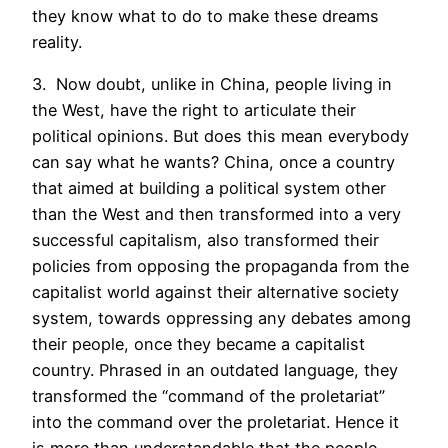
they know what to do to make these dreams
reality.
3. Now doubt, unlike in China, people living in
the West, have the right to articulate their
political opinions. But does this mean everybody
can say what he wants? China, once a country
that aimed at building a political system other
than the West and then transformed into a very
successful capitalism, also transformed their
policies from opposing the propaganda from the
capitalist world against their alternative society
system, towards oppressing any debates among
their people, once they became a capitalist
country. Phrased in an outdated language, they
transformed the “command of the proletariat”
into the command over the proletariat. Hence it