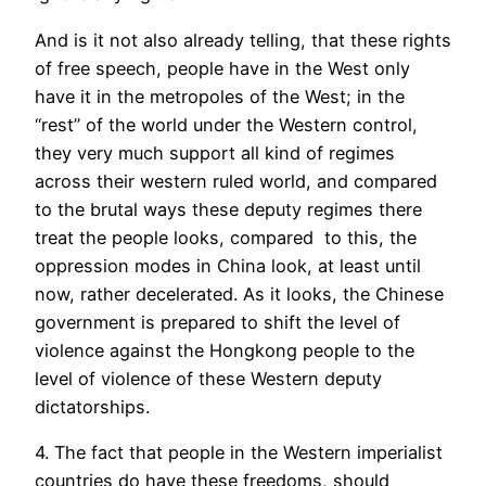
And is it not also already telling, that these rights
of free speech, people have in the West only
have it in the metropoles of the West; in the
“rest” of the world under the Western control,
they very much support all kind of regimes
across their western ruled world, and compared
to the brutal ways these deputy regimes there
treat the people looks, compared to this, the
oppression modes in China look, at least until
now, rather decelerated. As it looks, the Chinese
government is prepared to shift the level of
violence against the Hongkong people to the
level of violence of these Western deputy
dictatorships.
4. The fact that people in the Western imperialist
countries do have these freedoms, should