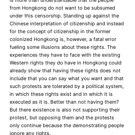
is more than understandable that the people
from Hongkong do not want to be subsumed
under this censorship. Standing up against the
Chinese interpretation of citizenship and instead
for the concept of citizenship in the former
colonized Hongkong is, however, a fatal error
fueling some illusions about these rights. The
experiences they have to face with the existing
Western rights they do have in Hongkong could
already show that having these rights does not
include that you can say what you want and that
such protests are tolerated by a political system,
in which these rights exist and in which it is
executed as it is. Better than not having them?
But there existence is also not supporting their
protest, but opposing them and the protests
only continue because the demonstrating people
ignore any rights.