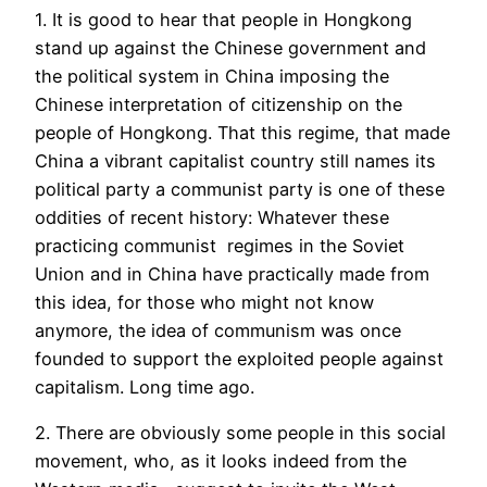
1. It is good to hear that people in Hongkong
stand up against the Chinese government and
the political system in China imposing the
Chinese interpretation of citizenship on the
people of Hongkong. That this regime, that made
China a vibrant capitalist country still names its
political party a communist party is one of these
oddities of recent history: Whatever these
practicing communist regimes in the Soviet
Union and in China have practically made from
this idea, for those who might not know
anymore, the idea of communism was once
founded to support the exploited people against
capitalism. Long time ago.
2. There are obviously some people in this social
movement, who, as it looks indeed from the