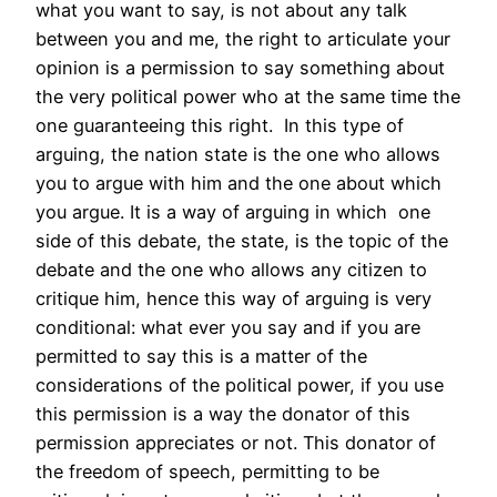
what you want to say, is not about any talk
between you and me, the right to articulate your
opinion is a permission to say something about
the very political power who at the same time the
one guaranteeing this right. In this type of
arguing, the nation state is the one who allows
you to argue with him and the one about which
you argue. It is a way of arguing in which one
side of this debate, the state, is the topic of the
debate and the one who allows any citizen to
critique him, hence this way of arguing is very
conditional: what ever you say and if you are
permitted to say this is a matter of the
considerations of the political power, if you use
this permission is a way the donator of this
permission appreciates or not. This donator of
the freedom of speech, permitting to be