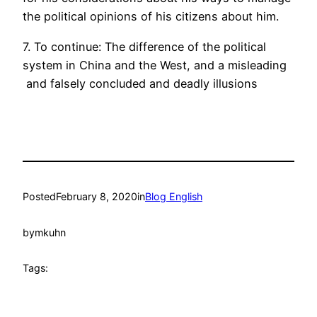
the political opinions of his citizens about him.
7. To continue: The difference of the political
system in China and the West, and a misleading
and falsely concluded and deadly illusions
Posted
February 8, 2020
in
Blog English
by
mkuhn
Tags: