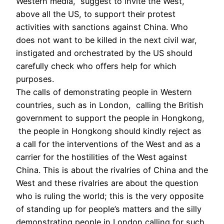
Western media, suggest to invite the West,
above all the US, to support their protest
activities with sanctions against China. Who
does not want to be killed in the next civil war,
instigated and orchestrated by the US should
carefully check who offers help for which
purposes.
The calls of demonstrating people in Western
countries, such as in London, calling the British
government to support the people in Hongkong,
the people in Hongkong should kindly reject as
a call for the interventions of the West and as a
carrier for the hostilities of the West against
China. This is about the rivalries of China and the
West and these rivalries are about the question
who is ruling the world; this is the very opposite
of standing up for people’s matters and the silly
demonstrating people in London calling for such