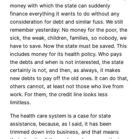
money with which the state can suddenly
finance everything it wants to do without any
consideration for debt and similar fuss. We still
remember yesterday: No money for the poor, the
sick, the weak, children, families, so nobody, we
have to save. Now the state must be saved. This
includes money for its health policy. Who pays
the debts and when is not interested, the state
certainly is not, and then, as always, it makes
new debts to pay off the old ones. It can do that,
others cannot, at least not those who live from
work. For them, the credit line looks less
limitless.
The health care system is a case for state
assistance, because, as I said, it has been
trimmed down into business, and that means