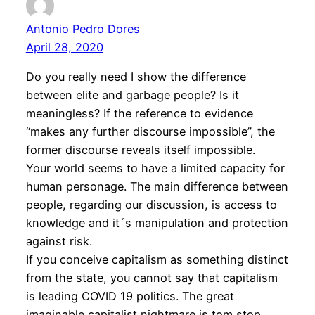
Antonio Pedro Dores
April 28, 2020
Do you really need I show the difference
between elite and garbage people? Is it
meaningless? If the reference to evidence
“makes any further discourse impossible”, the
former discourse reveals itself impossible.
Your world seems to have a limited capacity for
human personage. The main difference between
people, regarding our discussion, is access to
knowledge and it´s manipulation and protection
against risk.
If you conceive capitalism as something distinct
from the state, you cannot say that capitalism
is leading COVID 19 politics. The great
imaginable capitalist nightmare is tom stop