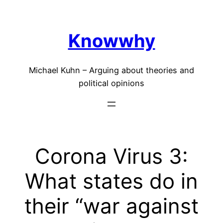
Skip
to
Knowwhy
content
Michael Kuhn – Arguing about theories and
political opinions
Corona Virus 3:
What states do in
their “war against