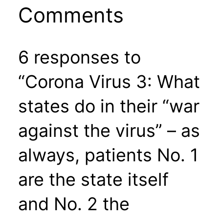
Comments
6 responses to
“Corona Virus 3: What
states do in their “war
against the virus” – as
always, patients No. 1
are the state itself
and No. 2 the