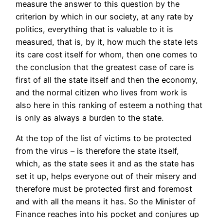
measure the answer to this question by the
criterion by which in our society, at any rate by
politics, everything that is valuable to it is
measured, that is, by it, how much the state lets
its care cost itself for whom, then one comes to
the conclusion that the greatest case of care is
first of all the state itself and then the economy,
and the normal citizen who lives from work is
also here in this ranking of esteem a nothing that
is only as always a burden to the state.
At the top of the list of victims to be protected
from the virus – is therefore the state itself,
which, as the state sees it and as the state has
set it up, helps everyone out of their misery and
therefore must be protected first and foremost
and with all the means it has. So the Minister of
Finance reaches into his pocket and conjures up