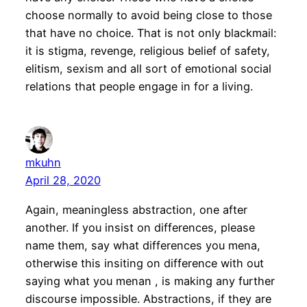
choose normally to avoid being close to those
that have no choice. That is not only blackmail:
it is stigma, revenge, religious belief of safety,
elitism, sexism and all sort of emotional social
relations that people engage in for a living.
mkuhn
April 28, 2020
Again, meaningless abstraction, one after
another. If you insist on differences, please
name them, say what differences you mena,
otherwise this insiting on difference with out
saying what you menan , is making any further
discourse impossible. Abstractions, if they are