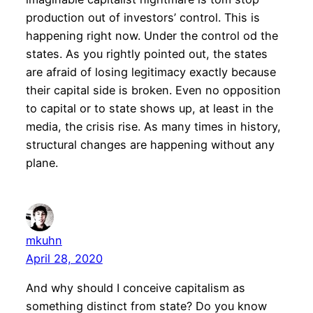
production out of investors’ control. This is
happening right now. Under the control od the
states. As you rightly pointed out, the states
are afraid of losing legitimacy exactly because
their capital side is broken. Even no opposition
to capital or to state shows up, at least in the
media, the crisis rise. As many times in history,
structural changes are happening without any
plane.
mkuhn
April 28, 2020
And why should I conceive capitalism as
something distinct from state? Do you know