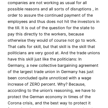
companies are not working as usual for all
possible reasons and all sorts of disruptions , in
order to assure the continued payment of the
employees and thus does not hit the investors in
the till. It is out of the question for the state to
pay this directly to the workers, because
otherwise they would of course not go to work.
That calls for skill, but that skill is the skill that
politicians are very good at. And the trade unions
have this skill just like the politicians: In
Germany, a new collective bargaining agreement
of the largest trade union in Germany has just
been concluded quite unnoticed with a wage
increase of ZERO percent. Why? Because,
according to the union’s reasoning, we have to
protect the German economy in times of the
Corona crisis, and the best way to protect it