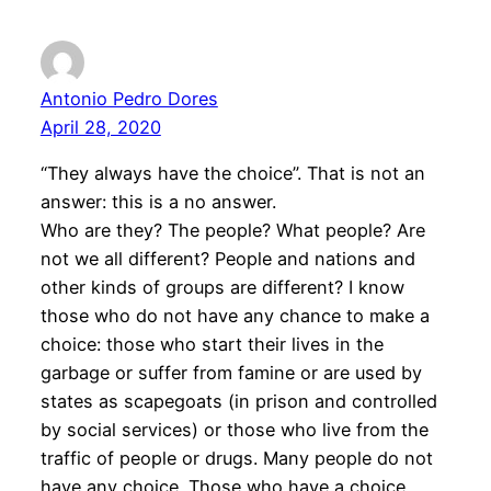
Antonio Pedro Dores
April 28, 2020
“They always have the choice”. That is not an
answer: this is a no answer.
Who are they? The people? What people? Are
not we all different? People and nations and
other kinds of groups are different? I know
those who do not have any chance to make a
choice: those who start their lives in the
garbage or suffer from famine or are used by
states as scapegoats (in prison and controlled
by social services) or those who live from the
traffic of people or drugs. Many people do not
have any choice. Those who have a choice