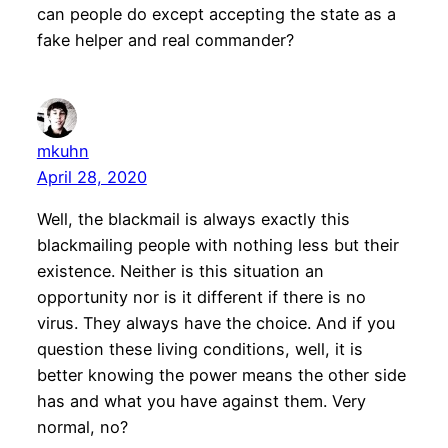
can people do except accepting the state as a
fake helper and real commander?
mkuhn
April 28, 2020
Well, the blackmail is always exactly this
blackmailing people with nothing less but their
existence. Neither is this situation an
opportunity nor is it different if there is no
virus. They always have the choice. And if you
question these living conditions, well, it is
better knowing the power means the other side
has and what you have against them. Very
normal, no?