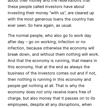
about their money and the reservations that
these people called investors have about
investing their money “with us”, are cleared up
with the most generous loans the country has
ever seen. So here again, as usual.
The normal people, who also go to work day
after day – go on working, infection or no
infection, because otherwise the economy will
break down, and without them nothing will work.
And that the economy is running, that means in
this economy, that at the end as always the
business of the investors comes out and if not,
then nothing is running in this economy and
people get nothing at all. That is why the
economy does not only receive loans free of
charge, but also money that it passes on to its
employees, despite all any disruptions, when