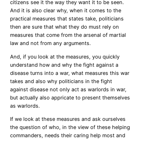
citizens see it the way they want it to be seen.
And it is also clear why, when it comes to the
practical measures that states take, politicians
then are sure that what they do must rely on
measures that come from the arsenal of martial
law and not from any arguments.
And, if you look at the measures, you quickly
understand how and why the fight against a
disease turns into a war, what measures this war
takes and also why politicians in the fight
against disease not only act as warlords in war,
but actually also appricate to present themselves
as warlords.
If we look at these measures and ask ourselves
the question of who, in the view of these helping
commanders, needs their caring help most and