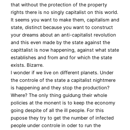
that without the protection of the property
rights there is no singly capitalist on this world.
It seems you want to make them, capitalism and
state, distinct because you want to construct
your dreams about an anti-capitalist revolution
and this even made by the state against the
capittalist is now happening, against what state
establishes and from and for which the state
exists. Bizarre.
I wonder if we live on different planets. Under
the controle of the state a capitalist nightmere
is happening and they stop the production?
Where? The only thing guidung their whole
policies at the monent is to keep the economy
going despite of all the ill people. For this
pupose they try to get the number of infected
people under controle in oder to run the