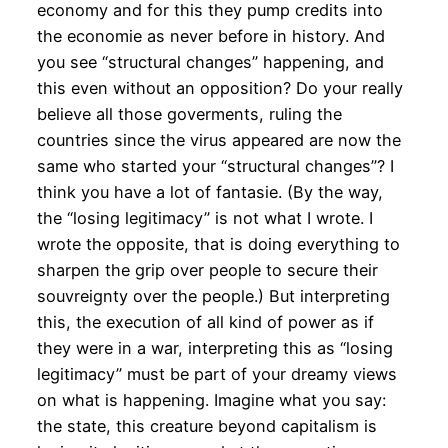
economy and for this they pump credits into
the economie as never before in history. And
you see “structural changes” happening, and
this even without an opposition? Do your really
believe all those goverments, ruling the
countries since the virus appeared are now the
same who started your “structural changes”? I
think you have a lot of fantasie. (By the way,
the “losing legitimacy” is not what I wrote. I
wrote the opposite, that is doing everything to
sharpen the grip over people to secure their
souvreignty over the people.) But interpreting
this, the execution of all kind of power as if
they were in a war, interpreting this as “losing
legitimacy” must be part of your dreamy views
on what is happening. Imagine what you say:
the state, this creature beyond capitalism is