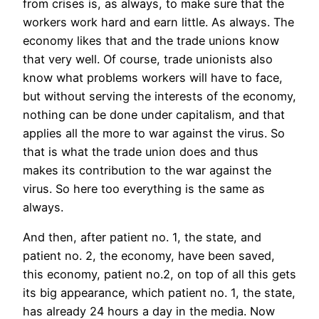
from crises is, as always, to make sure that the
workers work hard and earn little. As always. The
economy likes that and the trade unions know
that very well. Of course, trade unionists also
know what problems workers will have to face,
but without serving the interests of the economy,
nothing can be done under capitalism, and that
applies all the more to war against the virus. So
that is what the trade union does and thus
makes its contribution to the war against the
virus. So here too everything is the same as
always.
And then, after patient no. 1, the state, and
patient no. 2, the economy, have been saved,
this economy, patient no.2, on top of all this gets
its big appearance, which patient no. 1, the state,
has already 24 hours a day in the media. Now