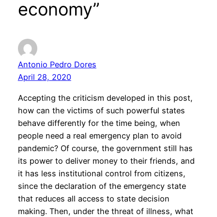
economy”
Antonio Pedro Dores
April 28, 2020
Accepting the criticism developed in this post,
how can the victims of such powerful states
behave differently for the time being, when
people need a real emergency plan to avoid
pandemic? Of course, the government still has
its power to deliver money to their friends, and
it has less institutional control from citizens,
since the declaration of the emergency state
that reduces all access to state decision
making. Then, under the threat of illness, what