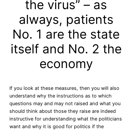
the virus” – as
always, patients
No. 1 are the state
itself and No. 2 the
economy
If you look at these measures, then you will also
understand why the instructions as to which
questions may and may not raised and what you
should think about those they raise are indeed
instructive for understanding what the politicians
want and why it is good for politics if the