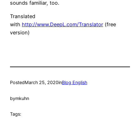
sounds familiar, too.
Translated
with
http://www.DeepL.com/Translator
(free
version)
Posted
March 25, 2020
in
Blog English
by
mkuhn
Tags: