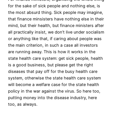
for the sake of sick people and nothing else, is
the most absurd thing. Sick people may imagine,
that finance minsisters have nothing else in their
mind, but their health, but finance ministers after
all practically insist, we don’t live under socialism
or anything like that, if caring about people was
the main criterion, in such a case all investors
are running away. This is how it works in the
state health care system: get sick people, health
is a good business, but please get the right
diseases that pay off for the busy health care
system, otherwise the state health care system
will become a welfare case for the state health
policy in the war against the virus. So here too,
putting money into the disease industry, here
too, as always.