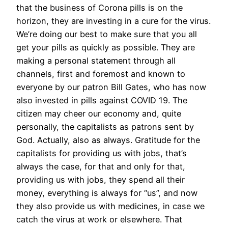
that the business of Corona pills is on the
horizon, they are investing in a cure for the virus.
We’re doing our best to make sure that you all
get your pills as quickly as possible. They are
making a personal statement through all
channels, first and foremost and known to
everyone by our patron Bill Gates, who has now
also invested in pills against COVID 19. The
citizen may cheer our economy and, quite
personally, the capitalists as patrons sent by
God. Actually, also as always. Gratitude for the
capitalists for providing us with jobs, that’s
always the case, for that and only for that,
providing us with jobs, they spend all their
money, everything is always for “us”, and now
they also provide us with medicines, in case we
catch the virus at work or elsewhere. That