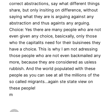
correct abstractions, say what different things
share, but only insiting on difference, without
saying what they are is arguing against any
abstraction and thus againts any arguing.
Choice: Yes there are many people who are not
even given any choice, basicxally, only those
who the capitalits need for their buisinees they
have a choice. This is why I am not adressing
those people who are not even backmailed any
more, because they are considered as usless
rubbish. And the world populated with these
people as you can see at all the millions of the
so called migrants…again ste state view on
these people!
m