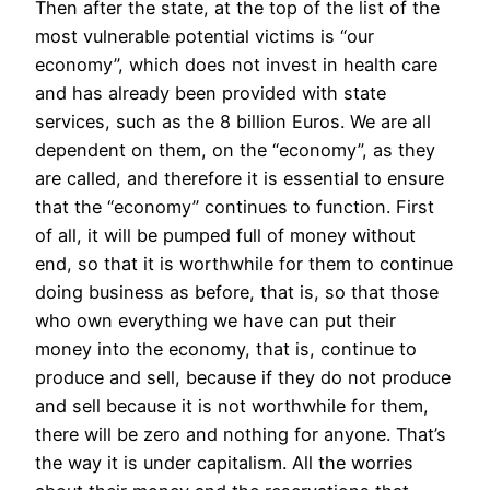
Then after the state, at the top of the list of the
most vulnerable potential victims is “our
economy”, which does not invest in health care
and has already been provided with state
services, such as the 8 billion Euros. We are all
dependent on them, on the “economy”, as they
are called, and therefore it is essential to ensure
that the “economy” continues to function. First
of all, it will be pumped full of money without
end, so that it is worthwhile for them to continue
doing business as before, that is, so that those
who own everything we have can put their
money into the economy, that is, continue to
produce and sell, because if they do not produce
and sell because it is not worthwhile for them,
there will be zero and nothing for anyone. That’s
the way it is under capitalism. All the worries