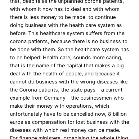
that, despite all the unplanned corona patients,
with whom it now has to deal and with whom
there is less money to be made, to continue
doing business with the health care system as
before. This healthcare system suffers from the
corona patients, because there is no business to
be done with them. So the healthcare system has
to be helped: Health care, sounds more caring,
that is the name of the capital that makes a big
deal with the health of people, and because it
cannot do business with the wrong diseases like
the Corona patients, the state pays – a current
example from Germany – the businessmen who
make their money with operations, which
unfortunately have to be cancelled now, 8 billion
euros as compensation for lost business with the
diseases with which real money can be made.
For finance ministers, organising the whole thing