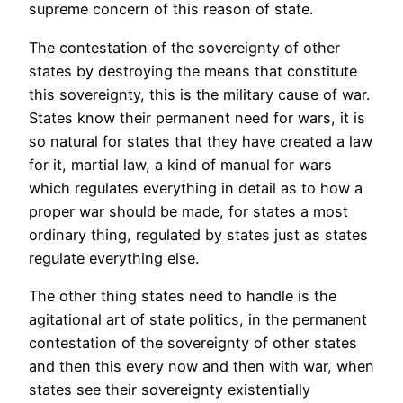
supreme concern of this reason of state.
The contestation of the sovereignty of other
states by destroying the means that constitute
this sovereignty, this is the military cause of war.
States know their permanent need for wars, it is
so natural for states that they have created a law
for it, martial law, a kind of manual for wars
which regulates everything in detail as to how a
proper war should be made, for states a most
ordinary thing, regulated by states just as states
regulate everything else.
The other thing states need to handle is the
agitational art of state politics, in the permanent
contestation of the sovereignty of other states
and then this every now and then with war, when
states see their sovereignty existentially