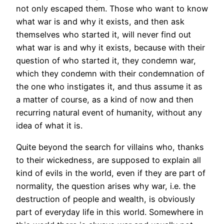
not only escaped them. Those who want to know
what war is and why it exists, and then ask
themselves who started it, will never find out
what war is and why it exists, because with their
question of who started it, they condemn war,
which they condemn with their condemnation of
the one who instigates it, and thus assume it as
a matter of course, as a kind of now and then
recurring natural event of humanity, without any
idea of what it is.
Quite beyond the search for villains who, thanks
to their wickedness, are supposed to explain all
kind of evils in the world, even if they are part of
normality, the question arises why war, i.e. the
destruction of people and wealth, is obviously
part of everyday life in this world. Somewhere in