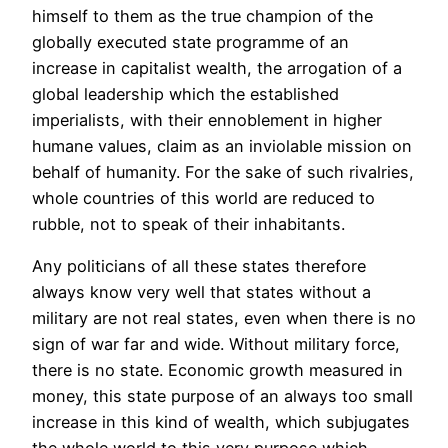
himself to them as the true champion of the
globally executed state programme of an
increase in capitalist wealth, the arrogation of a
global leadership which the established
imperialists, with their ennoblement in higher
humane values, claim as an inviolable mission on
behalf of humanity. For the sake of such rivalries,
whole countries of this world are reduced to
rubble, not to speak of their inhabitants.
Any politicians of all these states therefore
always know very well that states without a
military are not real states, even when there is no
sign of war far and wide. Without military force,
there is no state. Economic growth measured in
money, this state purpose of an always too small
increase in this kind of wealth, which subjugates
the whole world to this very purpose which