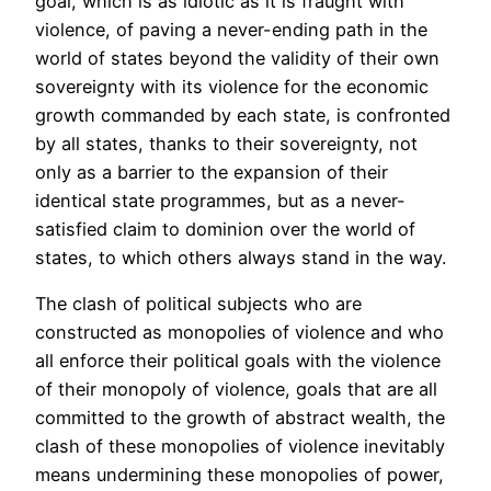
goal, which is as idiotic as it is fraught with
violence, of paving a never-ending path in the
world of states beyond the validity of their own
sovereignty with its violence for the economic
growth commanded by each state, is confronted
by all states, thanks to their sovereignty, not
only as a barrier to the expansion of their
identical state programmes, but as a never-
satisfied claim to dominion over the world of
states, to which others always stand in the way.
The clash of political subjects who are
constructed as monopolies of violence and who
all enforce their political goals with the violence
of their monopoly of violence, goals that are all
committed to the growth of abstract wealth, the
clash of these monopolies of violence inevitably
means undermining these monopolies of power,