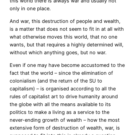
this world there is always war and usually not
only in one place.
And war, this destruction of people and wealth,
is a matter that does not seem to fit in at all with
what otherwise moves this world, that no one
wants, but that requires a highly determined will,
without which anything goes, but no war.
Even if one may have become accustomed to the
fact that the world – since the elimination of
colonialism (and the return of the SU to
capitalism) – is organised according to all the
rules of capitalist art to drive humanity around
the globe with all the means available to its
politics to make a living as a service to the
never-ending growth of wealth – how the most
extensive form of destruction of wealth, war, is