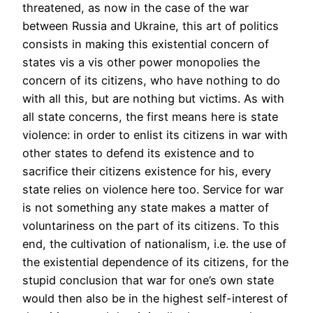
threatened, as now in the case of the war
between Russia and Ukraine, this art of politics
consists in making this existential concern of
states vis a vis other power monopolies the
concern of its citizens, who have nothing to do
with all this, but are nothing but victims. As with
all state concerns, the first means here is state
violence: in order to enlist its citizens in war with
other states to defend its existence and to
sacrifice their citizens existence for his, every
state relies on violence here too. Service for war
is not something any state makes a matter of
voluntariness on the part of its citizens. To this
end, the cultivation of nationalism, i.e. the use of
the existential dependence of its citizens, for the
stupid conclusion that war for one’s own state
would then also be in the highest self-interest of