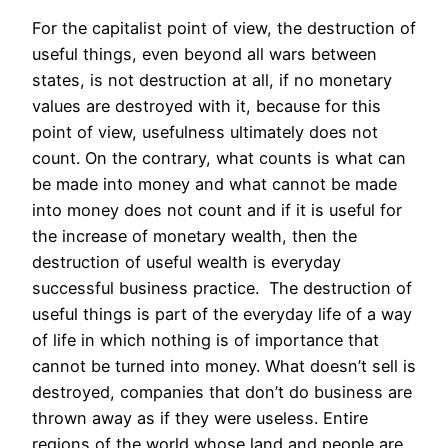
For the capitalist point of view, the destruction of
useful things, even beyond all wars between
states, is not destruction at all, if no monetary
values are destroyed with it, because for this
point of view, usefulness ultimately does not
count. On the contrary, what counts is what can
be made into money and what cannot be made
into money does not count and if it is useful for
the increase of monetary wealth, then the
destruction of useful wealth is everyday
successful business practice. The destruction of
useful things is part of the everyday life of a way
of life in which nothing is of importance that
cannot be turned into money. What doesn’t sell is
destroyed, companies that don’t do business are
thrown away as if they were useless. Entire
regions of the world whose land and people are