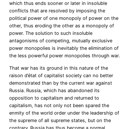
which thus ends sooner or later in insoluble
conflicts that are resolved by imposing the
political power of one monopoly of power on the
other, thus eroding the other as a monopoly of
power. The solution to such insoluble
antagonisms of competing, mutually exclusive
power monopolies is inevitably the elimination of
the less powerful power monopolies through war.
That war has its ground in this nature of the
raison d’état of capitalist society can no better
demonstrated than by the current war against
Russia. Russia, which has abandoned its
opposition to capitalism and returned to
capitalism, has not only not been spared the
enmity of the world order under the leadership of
the supreme of all supreme states, but on the
contrary. Russia has thus become a normal