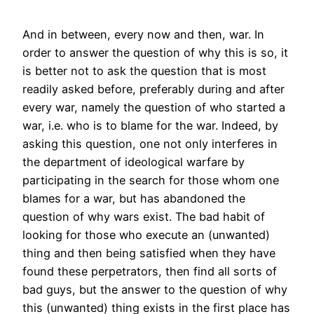
And in between, every now and then, war. In
order to answer the question of why this is so, it
is better not to ask the question that is most
readily asked before, preferably during and after
every war, namely the question of who started a
war, i.e. who is to blame for the war. Indeed, by
asking this question, one not only interferes in
the department of ideological warfare by
participating in the search for those whom one
blames for a war, but has abandoned the
question of why wars exist. The bad habit of
looking for those who execute an (unwanted)
thing and then being satisfied when they have
found these perpetrators, then find all sorts of
bad guys, but the answer to the question of why
this (unwanted) thing exists in the first place has