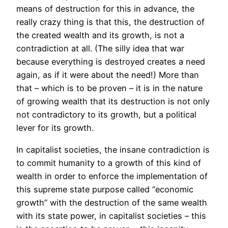
means of destruction for this in advance, the
really crazy thing is that this, the destruction of
the created wealth and its growth, is not a
contradiction at all. (The silly idea that war
because everything is destroyed creates a need
again, as if it were about the need!) More than
that – which is to be proven – it is in the nature
of growing wealth that its destruction is not only
not contradictory to its growth, but a political
lever for its growth.
In capitalist societies, the insane contradiction is
to commit humanity to a growth of this kind of
wealth in order to enforce the implementation of
this supreme state purpose called “economic
growth” with the destruction of the same wealth
with its state power, in capitalist societies – this