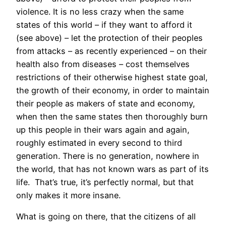
violence. It is no less crazy when the same
states of this world – if they want to afford it
(see above) – let the protection of their peoples
from attacks – as recently experienced – on their
health also from diseases – cost themselves
restrictions of their otherwise highest state goal,
the growth of their economy, in order to maintain
their people as makers of state and economy,
when then the same states then thoroughly burn
up this people in their wars again and again,
roughly estimated in every second to third
generation. There is no generation, nowhere in
the world, that has not known wars as part of its
life. That’s true, it’s perfectly normal, but that
only makes it more insane.
What is going on there, that the citizens of all