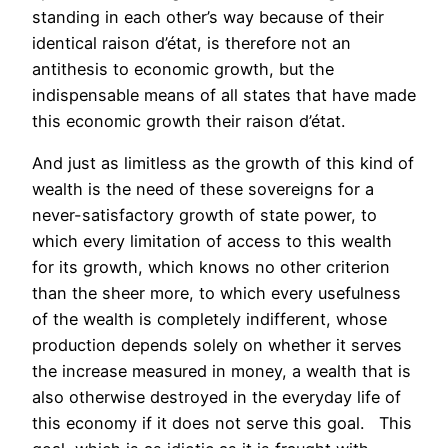
standing in each other’s way because of their
identical raison d’état, is therefore not an
antithesis to economic growth, but the
indispensable means of all states that have made
this economic growth their raison d’état.
And just as limitless as the growth of this kind of
wealth is the need of these sovereigns for a
never-satisfactory growth of state power, to
which every limitation of access to this wealth
for its growth, which knows no other criterion
than the sheer more, to which every usefulness
of the wealth is completely indifferent, whose
production depends solely on whether it serves
the increase measured in money, a wealth that is
also otherwise destroyed in the everyday life of
this economy if it does not serve this goal. This