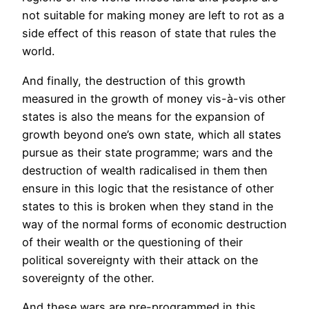
not suitable for making money are left to rot as a
side effect of this reason of state that rules the
world.
And finally, the destruction of this growth
measured in the growth of money vis-à-vis other
states is also the means for the expansion of
growth beyond one’s own state, which all states
pursue as their state programme; wars and the
destruction of wealth radicalised in them then
ensure in this logic that the resistance of other
states to this is broken when they stand in the
way of the normal forms of economic destruction
of their wealth or the questioning of their
political sovereignty with their attack on the
sovereignty of the other.
And these wars are pre-programmed in this