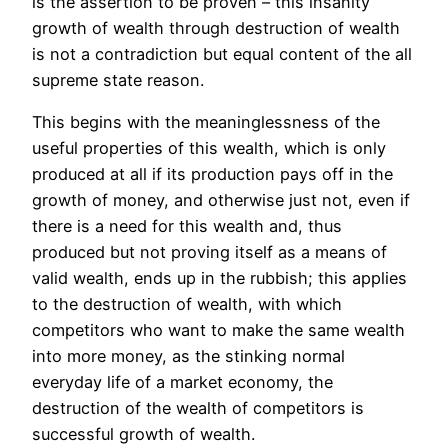
is the assertion to be proven – this insanity
growth of wealth through destruction of wealth
is not a contradiction but equal content of the all
supreme state reason.
This begins with the meaninglessness of the
useful properties of this wealth, which is only
produced at all if its production pays off in the
growth of money, and otherwise just not, even if
there is a need for this wealth and, thus
produced but not proving itself as a means of
valid wealth, ends up in the rubbish; this applies
to the destruction of wealth, with which
competitors who want to make the same wealth
into more money, as the stinking normal
everyday life of a market economy, the
destruction of the wealth of competitors is
successful growth of wealth.