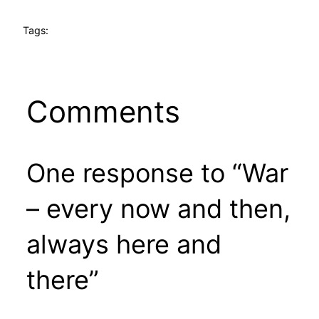
Tags:
Comments
One response to “War
– every now and then,
always here and
there”