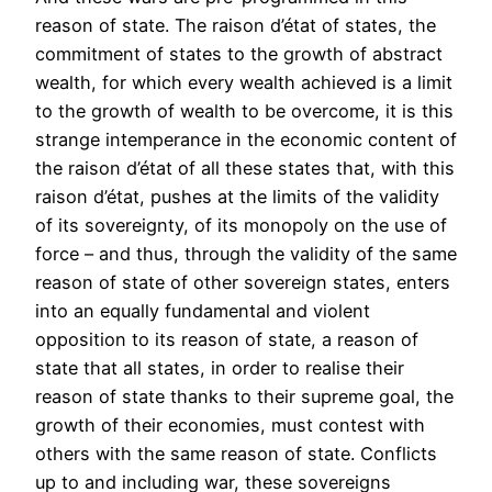
reason of state. The raison d’état of states, the
commitment of states to the growth of abstract
wealth, for which every wealth achieved is a limit
to the growth of wealth to be overcome, it is this
strange intemperance in the economic content of
the raison d’état of all these states that, with this
raison d’état, pushes at the limits of the validity
of its sovereignty, of its monopoly on the use of
force – and thus, through the validity of the same
reason of state of other sovereign states, enters
into an equally fundamental and violent
opposition to its reason of state, a reason of
state that all states, in order to realise their
reason of state thanks to their supreme goal, the
growth of their economies, must contest with
others with the same reason of state. Conflicts
up to and including war, these sovereigns