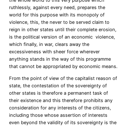
ruthlessly, against every need, prepares the
world for this purpose with its monopoly of
violence, this, the never to be served claim to
reign in other states until their complete erosion,
is the political version of an economic violence,
which finally, in war, clears away the
excessiveness with sheer force wherever
anything stands in the way of this programme
that cannot be appropriated by economic means.
From the point of view of the capitalist reason of
state, the contestation of the sovereignty of
other states is therefore a permanent task of
their existence and this therefore prohibits any
consideration for any interests of the citizens,
including those whose assertion of interests
even beyond the validity of its sovereignty is the