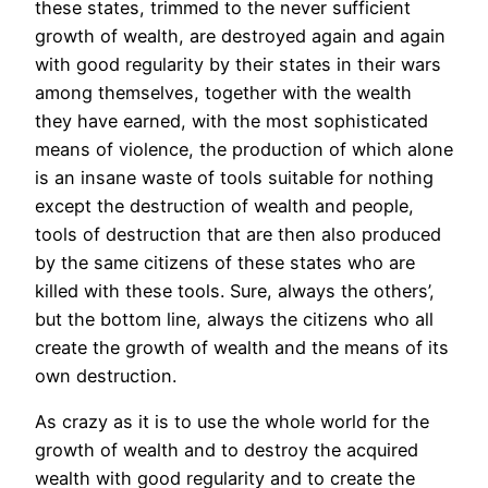
these states, trimmed to the never sufficient
growth of wealth, are destroyed again and again
with good regularity by their states in their wars
among themselves, together with the wealth
they have earned, with the most sophisticated
means of violence, the production of which alone
is an insane waste of tools suitable for nothing
except the destruction of wealth and people,
tools of destruction that are then also produced
by the same citizens of these states who are
killed with these tools. Sure, always the others’,
but the bottom line, always the citizens who all
create the growth of wealth and the means of its
own destruction.
As crazy as it is to use the whole world for the
growth of wealth and to destroy the acquired
wealth with good regularity and to create the