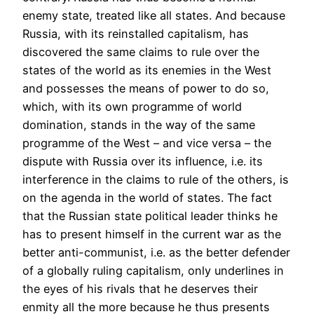
enemy state, treated like all states. And because
Russia, with its reinstalled capitalism, has
discovered the same claims to rule over the
states of the world as its enemies in the West
and possesses the means of power to do so,
which, with its own programme of world
domination, stands in the way of the same
programme of the West – and vice versa – the
dispute with Russia over its influence, i.e. its
interference in the claims to rule of the others, is
on the agenda in the world of states. The fact
that the Russian state political leader thinks he
has to present himself in the current war as the
better anti-communist, i.e. as the better defender
of a globally ruling capitalism, only underlines in
the eyes of his rivals that he deserves their
enmity all the more because he thus presents