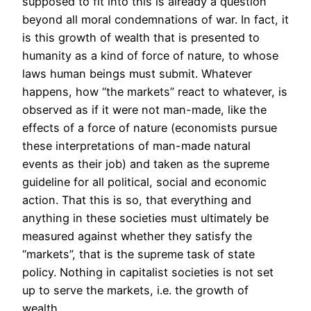
supposed to fit into this is already a question
beyond all moral condemnations of war. In fact, it
is this growth of wealth that is presented to
humanity as a kind of force of nature, to whose
laws human beings must submit. Whatever
happens, how “the markets” react to whatever, is
observed as if it were not man-made, like the
effects of a force of nature (economists pursue
these interpretations of man-made natural
events as their job) and taken as the supreme
guideline for all political, social and economic
action. That this is so, that everything and
anything in these societies must ultimately be
measured against whether they satisfy the
“markets”, that is the supreme task of state
policy. Nothing in capitalist societies is not set
up to serve the markets, i.e. the growth of
wealth.