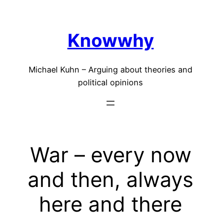
Skip
to
Knowwhy
content
Michael Kuhn – Arguing about theories and
political opinions
War – every now
and then, always
here and there