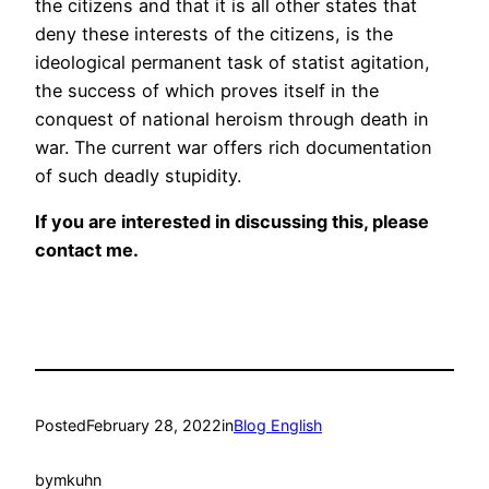
the citizens and that it is all other states that
deny these interests of the citizens, is the
ideological permanent task of statist agitation,
the success of which proves itself in the
conquest of national heroism through death in
war. The current war offers rich documentation
of such deadly stupidity.
If you are interested in discussing this, please
contact me.
Posted
February 28, 2022
in
Blog English
by
mkuhn