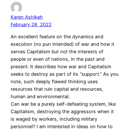
Karen Ashikeh
February 28, 2022
An excellent feature on the dynamics and
execution (no pun intended) of war and how it
serves Capitalism but not the interests of
people or even of nations, in the past and
present. It describes how war and Capitalism
seeks to destroy as part of its “support.” As you
note, such deeply flawed thinking uses
resources that ruin capital and resources,
human and environmental.
Can war be a purely self-defeating system, like
Capitalism, destroying the aggressors when it
is waged by workers, including military
personnel? I am interested in ideas on how to