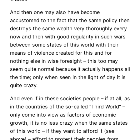
And then one may also have become
accustomed to the fact that the same policy then
destroys the same wealth very thoroughly every
now and then with good regularity in such wars
between some states of this world with their
means of violence created for this and for
nothing else in wise foresight – this too may
seem quite normal because it actually happens all
the time; only when seen in the light of day it is
quite crazy.
And even if in these societies people – if at all, as
in the countries of the so-called “Third World” –
only come into view as factors of economic
growth, it is no less crazy when the same states
of this world – if they want to afford it (see
above) – afford to protect their peoples from